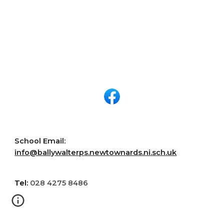
School Email:
info@ballywalterps.newtownards.ni.sch.uk
Tel:
028 4275 8486
Ballywalter