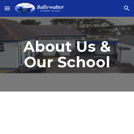
Skip to main content
Skip to navigation
About Us &
Our School