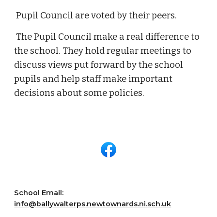
Pupil Council are voted by their peers.
The Pupil
C
ouncil make a real difference to
the school. They hold regular meetings to
discuss views put forward by the school
pupils
and help staff make important
decisions about some policies.
School Email:
info@ballywalterps.newtownards.ni.sch.uk