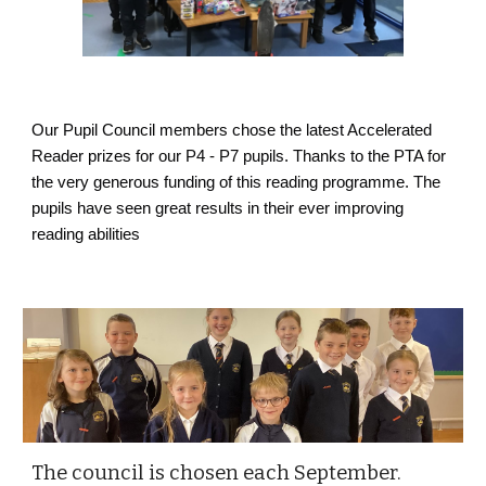
Our Pupil Council members chose the latest Accelerated
Reader prizes for our P4 - P7 pupils. Thanks to the PTA for
the very generous funding of this reading programme. The
pupils have seen great results in their ever improving
reading abilities
The council is chosen each September.