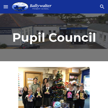
Skip to main content
Skip to navigation
Pupil Council